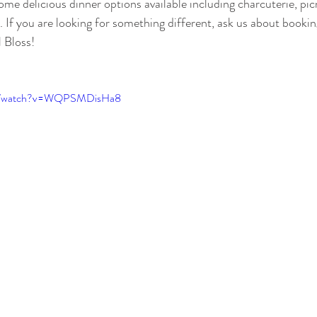
me delicious dinner options available including charcuterie, pic
 If you are looking for something different, ask us about booki
l Bloss!
om/watch?v=WQPSMDisHa8