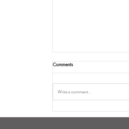
Comments
Write a comment...
Eatery Opens Officially for
the Season on April 12