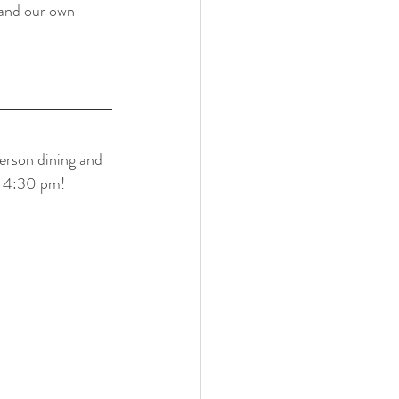
and our own 
rson dining and 
- 4:30 pm!