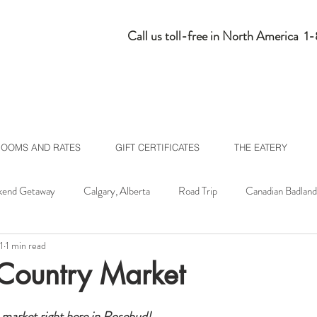
Call us toll-free in North America 
ROOMS AND RATES
GIFT CERTIFICATES
THE EATERY
end Getaway
Calgary, Alberta
Road Trip
Canadian Badland
1
1 min read
lberta
Homepage Feed
Country Market
 market right here in Rosebud!