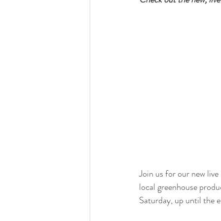
Join us for our new liv
local greenhouse prod
Saturday, up until the 