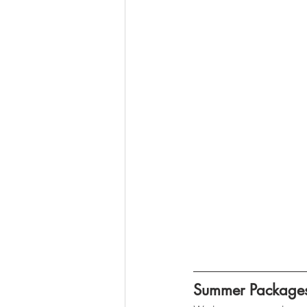
Summer Package