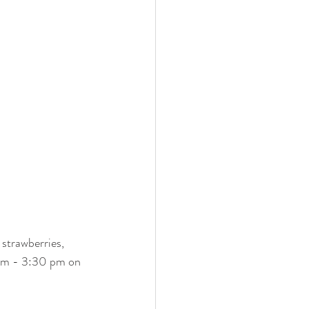
strawberries, 
pm - 3:30 pm on 