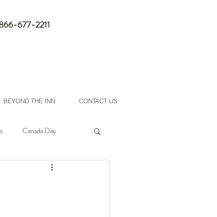
1-866-677-2211
book now
BEYOND THE INN
CONTACT US
s
Canada Day