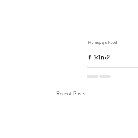
Homepage Feed
Recent Posts