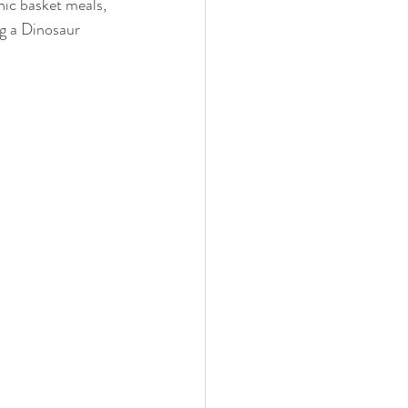
nic basket meals, 
ng a Dinosaur 