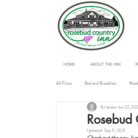
HOME
ABOUT THE INN
All Posts
Bed and Breakfast
Week
BJ Janzen
Jun 22, 202
Valentine's Day 2017
Rosebud, A
Rosebud 
Updated:
Sep 11, 2021
Check out the new, live