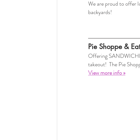
We are proud to offer 
backyards! 
Pie Shoppe & Eat
Offering SANDWICHES, 
takeout!  The Pie Sho
View more info »