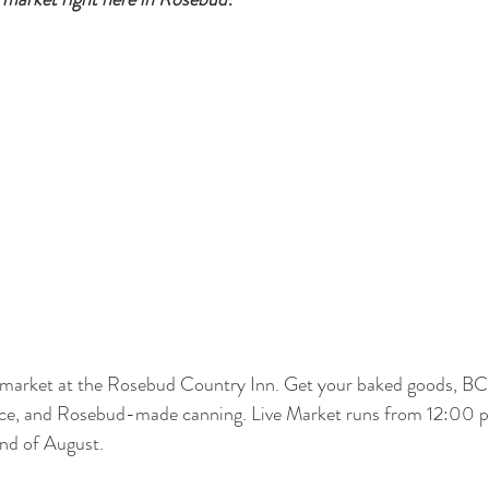
e market at the Rosebud Country Inn. Get your baked goods, BC 
uce, and Rosebud-made canning. Live Market runs from 12:00 
end of August. 