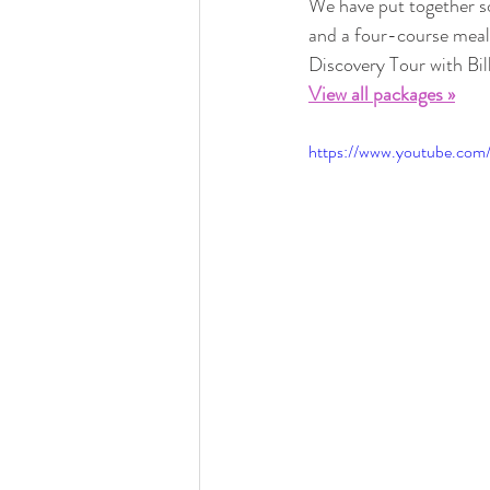
We have put together so
and a four-course meal.
Discovery Tour with Bil
View all packages »
https://www.youtube.c