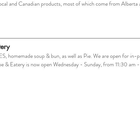
local and Canadian products, most of which come from Alberta 
ery
homemade soup & bun, as well as Pie. We are open for in-pe
ppe & Eatery is now open Wednesday - Sunday, from 11:30 am 