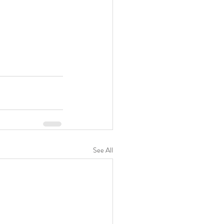
See All