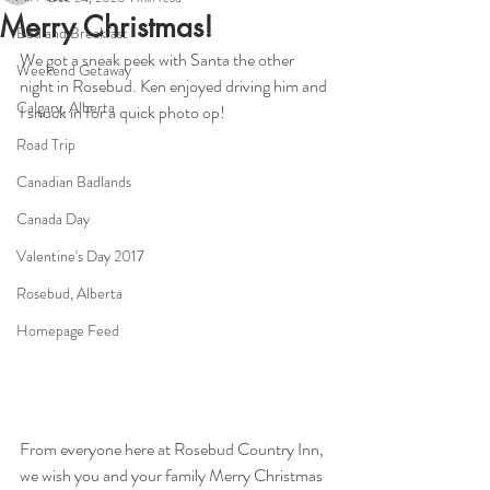
Merry Christmas!
Bed and Breakfast
We got a sneak peek with Santa the other 
Weekend Getaway
night in Rosebud. Ken enjoyed driving him and 
Calgary, Alberta
I snuck in for a quick photo op! 
Road Trip
Canadian Badlands
Canada Day
Valentine's Day 2017
Rosebud, Alberta
Homepage Feed
From everyone here at Rosebud Country Inn, 
we wish you and your family Merry Christmas 