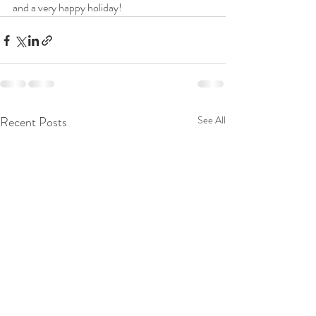
and a very happy holiday!
Recent Posts
See All