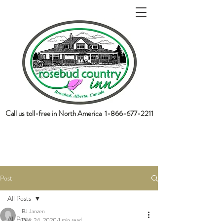
Call us toll-free in North America
1-866-677-2211
book now
Post
All Posts
BJ Janzen
All Posts
Dec 24, 2020
1 min read