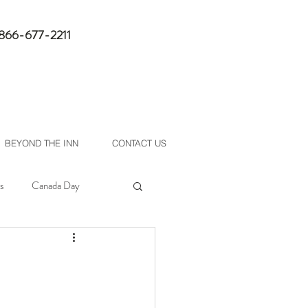
1-866-677-2211
book now
BEYOND THE INN
CONTACT US
s
Canada Day