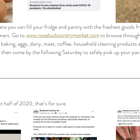
ere you can fill your fridge and pantry with the freshest goods 
mers. Go to 
www.rosebudcountrymarket.com
 to browse through
 baking, eggs, dairy, meat, coffee, household cleaning products
 then come by the following Saturday to safely pick up your pa
st half of 2020, that's for sure.