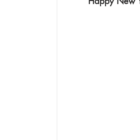
Happy New Y