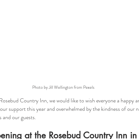
Photo by Jill Wellington from Pexels
Rosebud Country Inn, we would like to wish everyone a happy an
your support this year and overwhelmed by the kindness of our n
s and our guests. 
ening at the Rosebud Country Inn i