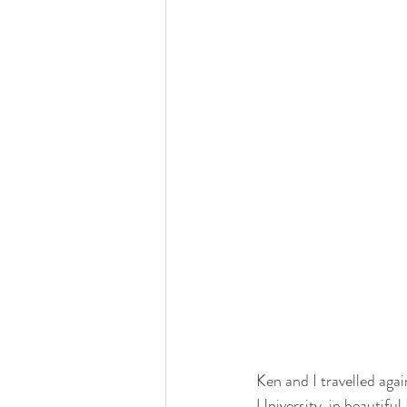
Ken and I travelled aga
University, in beautiful