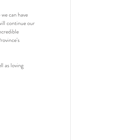
e we can have 
ill continue our 
ncredible 
rovince's 
l as loving 