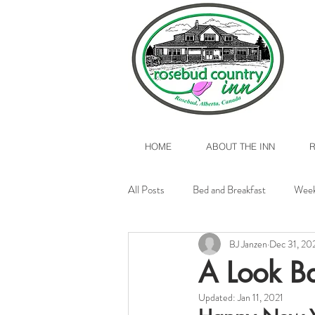
HOME
ABOUT THE INN
All Posts
Bed and Breakfast
Week
BJ Janzen
Dec 31, 20
Valentine's Day 2017
Rosebud, A
A Look B
Updated:
Jan 11, 2021