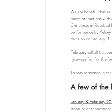
We are hopeful that as t
more interactions with e
Christmas in Rosebud Pa
performance by Kelsey K
decision on January 11. 
February will all be abo
getaways fun for the fa
To stay informed, pleas
A few of the 
January & February 2
Because of renovations