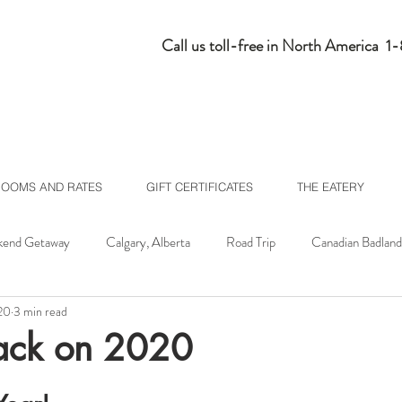
Call us toll-free in North America 
ROOMS AND RATES
GIFT CERTIFICATES
THE EATERY
end Getaway
Calgary, Alberta
Road Trip
Canadian Badland
20
3 min read
lberta
Homepage Feed
ack on 2020