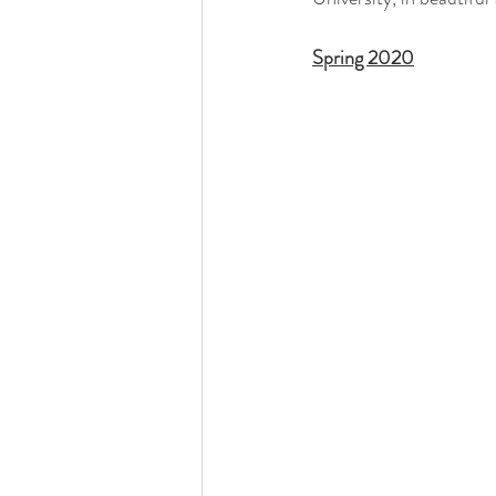
Spring 2020