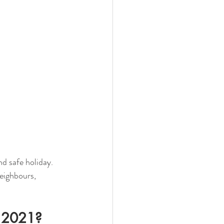
d safe holiday. 
eighbours, 
n 2021?