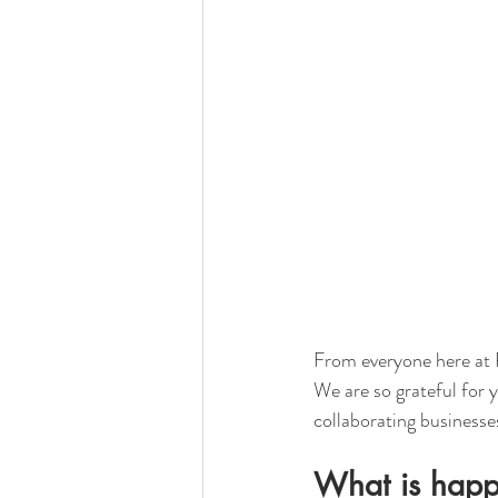
From everyone here at 
We are so grateful for 
collaborating businesse
What is happ