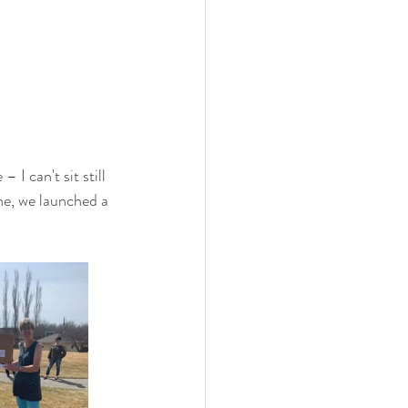
I can't sit still 
ene, we launched a 