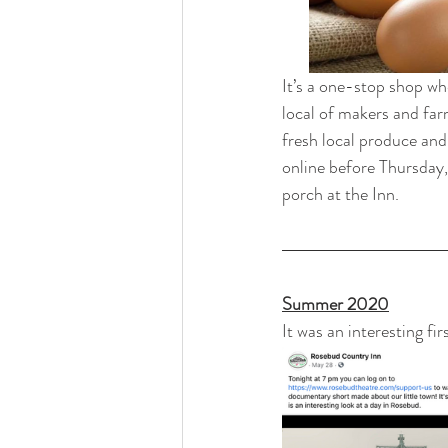
It’s a one-stop shop wh
local of makers and far
fresh local produce and
online before Thursday,
porch at the Inn.
Summer 2020
It was an interesting fir