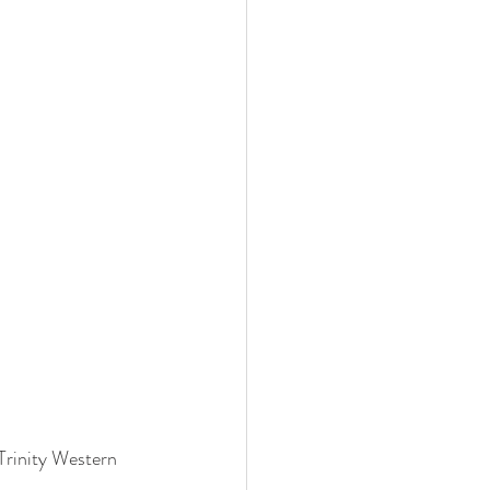
Trinity Western 