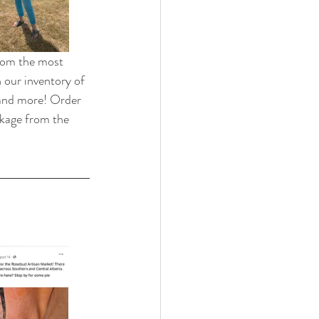
from the most 
 our inventory of 
 and more! Order 
ckage from the 