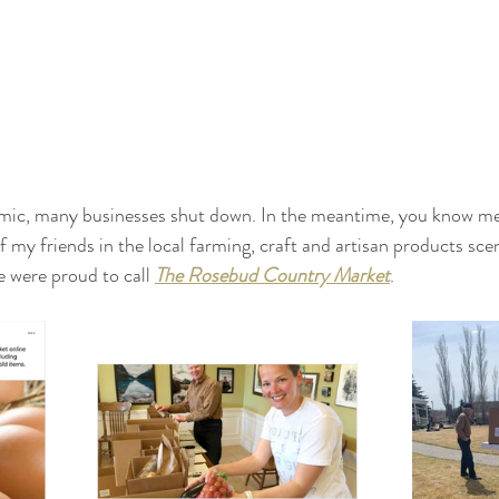
emic, many businesses shut down. In the meantime, you know me – 
of my friends in the local farming, craft and artisan products sc
e were proud to call 
The Rosebud Country Market
. 