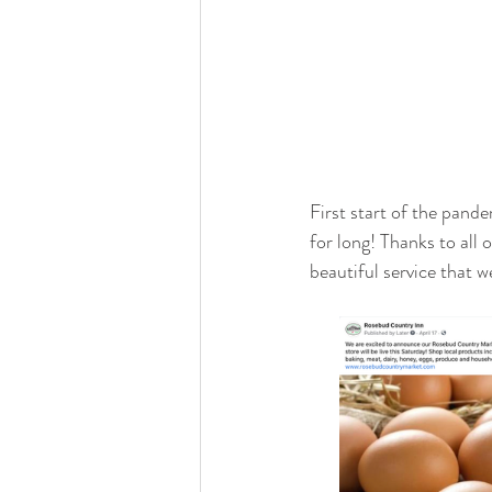
First start of the pand
for long! Thanks to all 
beautiful service that w