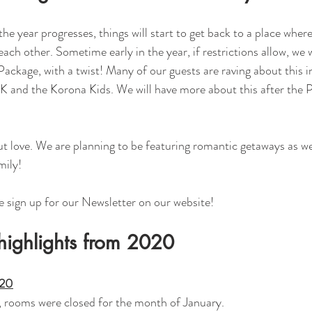
he year progresses, things will start to get back to a place wher
ach other. Sometime early in the year, if restrictions allow, we w
ckage, with a twist! Many of our guests are raving about this i
 and the Korona Kids. We will have more about this after the P
ut love. We are planning to be featuring romantic getaways as wel
mily!
e sign up for our Newsletter on our website! 
highlights from 2020
020
, rooms were closed for the month of January. 