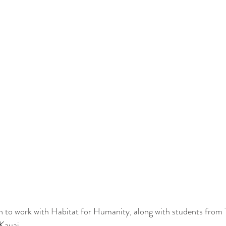
in to work with Habitat for Humanity, along with students from 
 Kauai.