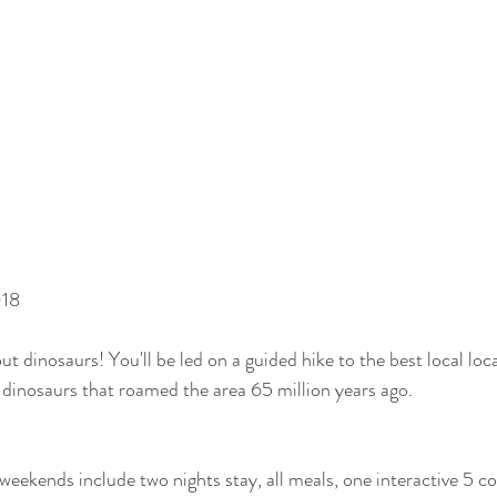
018
t dinosaurs! You'll be led on a guided hike to the best local loca
e dinosaurs that roamed the area 65 million years ago. 
 weekends include two nights stay, all meals, one interactive 5 c