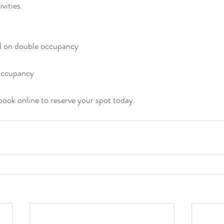
vities. 
 on double occupancy
 occupancy
book online to reserve your spot today. 