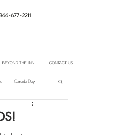
1-866-677-2211
book now
BEYOND THE INN
CONTACT US
s
Canada Day
DS!