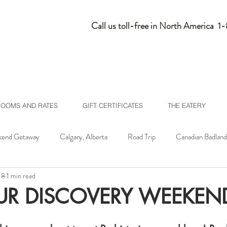
Call us toll-free in North America 
ROOMS AND RATES
GIFT CERTIFICATES
THE EATERY
end Getaway
Calgary, Alberta
Road Trip
Canadian Badland
18
1 min read
lberta
Homepage Feed
UR DISCOVERY WEEKEN