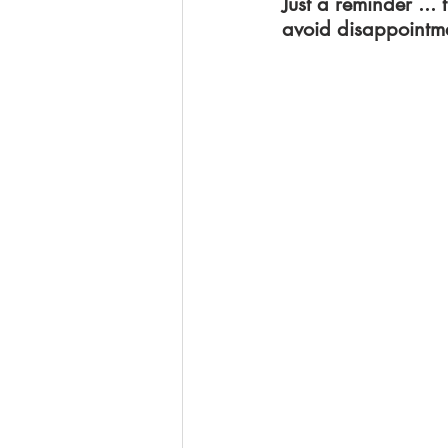
Just a reminder ...
avoid disappointme