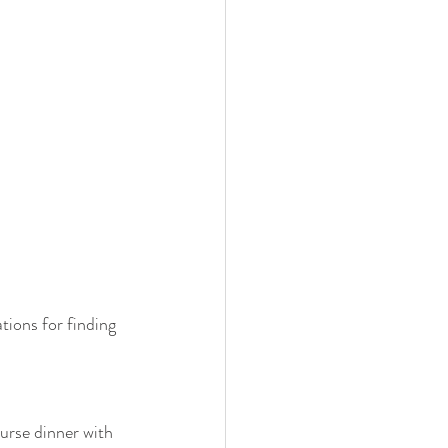
tions for finding 
ourse dinner with 