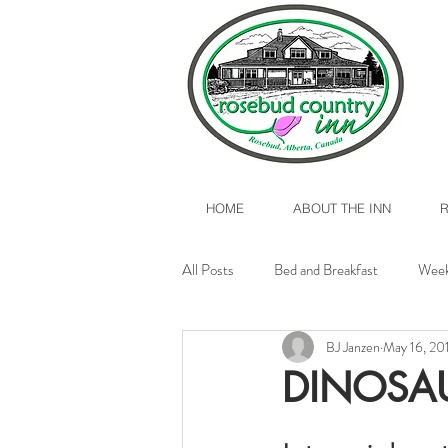
HOME
ABOUT THE INN
All Posts
Bed and Breakfast
Week
BJ Janzen
May 16, 20
Valentine's Day 2017
Rosebud, A
DINOSA