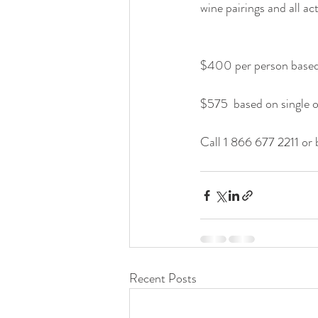
wine pairings and all acti
$400 per person based
$575  based on single
Call 1 866 677 2211 or 
Recent Posts