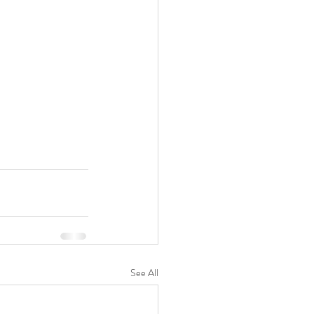
See All