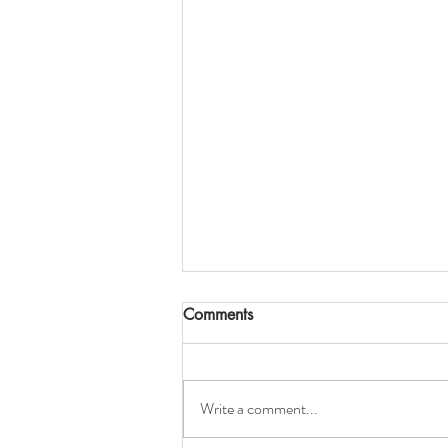
Comments
Write a comment...