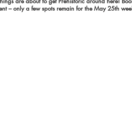
 things are about to get Prehistoric around here! Boo
nt – only a few spots remain for the May 25th we