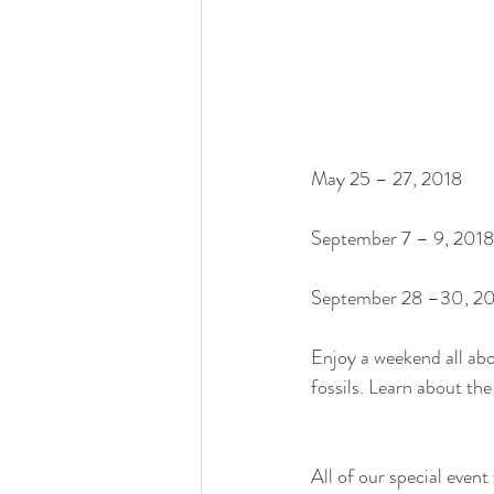
May 25 – 27, 2018
September 7 – 9, 2018
September 28 –30, 2
Enjoy a weekend all abou
fossils. Learn about th
All of our special event