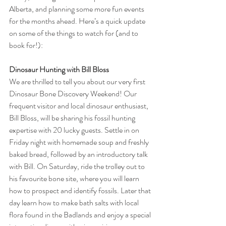
Alberta, and planning some more fun events 
for the months ahead. Here’s a quick update 
on some of the things to watch for (and to 
book for!):
Dinosaur Hunting with Bill Bloss
We are thrilled to tell you about our very first 
Dinosaur Bone Discovery Weekend! Our 
frequent visitor and local dinosaur enthusiast, 
Bill Bloss, will be sharing his fossil hunting 
expertise with 20 lucky guests. Settle in on 
Friday night with homemade soup and freshly 
baked bread, followed by an introductory talk 
with Bill. On Saturday, ride the trolley out to 
his favourite bone site, where you will learn 
how to prospect and identify fossils. Later that 
day learn how to make bath salts with local 
flora found in the Badlands and enjoy a special 