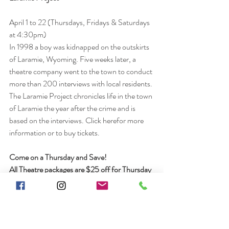
April 1 to 22 (Thursdays, Fridays & Saturdays 
at 4:30pm)
In 1998 a boy was kidnapped on the outskirts 
of Laramie, Wyoming. Five weeks later, a 
theatre company went to the town to conduct 
more than 200 interviews with local residents. 
The Laramie Project chronicles life in the town 
of Laramie the year after the crime and is 
based on the interviews. Click herefor more 
information or to buy tickets. 
Come on a Thursday and Save! 
All Theatre packages are $25 off for Thursday 
nights. Call to book and ask for the Thursday 
night discount!