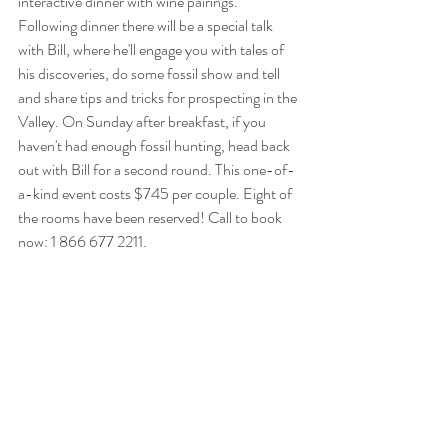
interactive dinner with wine pairings. 
Following dinner there will be a special talk 
with Bill, where he'll engage you with tales of 
his discoveries, do some fossil show and tell 
and share tips and tricks for prospecting in the 
Valley. On Sunday after breakfast, if you 
haven't had enough fossil hunting, head back 
out with Bill for a second round. This one-of-
a-kind event costs $745 per couple. Eight of 
the rooms have been reserved! Call to book 
now: 1 866 677 2211.