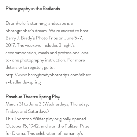
Photography in the Badlands
Drumheller's stunning landscape is a 
photographer’s dream. We’re excited to host 
Barry J. Brady’s Photo Trips on June 5-7, 
2017. The weekend includes 3 night’s 
accommodation, meals and professional one-
to-one photography instruction. For more 
details or to register, go to: 
http://www.barryjbradyphototrips.com/albert
a-badlands-spring
Rosebud Theatre Spring Play
March 31 to June 3 (Wednesdays, Thursday, 
Fridays and Saturdays)
This Thornton Wilder play originally opened 
October 15, 1942, and won the Pulitzer Prize 
for Drama. This celebration of humanity’s 