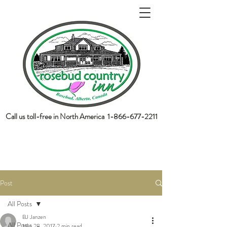
Call us toll-free in North America
1-866-677-2211
book now
Post
All Posts
BJ Janzen
All Posts
Mar 28, 2017
2 min read