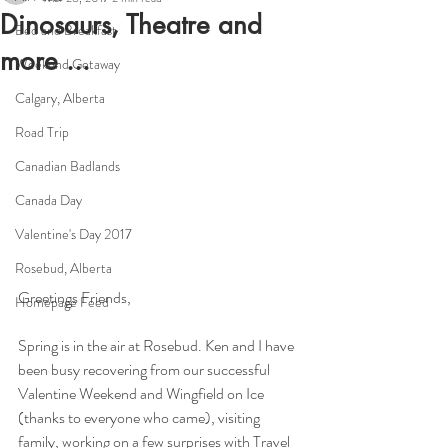
Dinosaurs, Theatre and
Bed and Breakfast
more ...
Weekend Getaway
Calgary, Alberta
Road Trip
Canadian Badlands
Canada Day
Valentine's Day 2017
Rosebud, Alberta
Greetings Friends,
Homepage Feed
Spring is in the air at Rosebud. Ken and I have 
been busy recovering from our successful 
Valentine Weekend and Wingfield on Ice 
(thanks to everyone who came), visiting 
family, working on a few surprises with Travel 