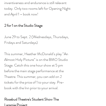
inventiveness and endurance is still relevant 
today. Only two rooms left for Opening Night 
and April 1 – book now!
2 for 1 on the Studio Stage
June 29 to Sept. 2 (Wednesdays, Thursdays, 
Fridays and Saturdays)
This summer, Heather McDonald’s play “An 
Almost Holy Picture” is on the BMO Studio 
Stage. Catch this one hour show at 5 pm 
before the main stage performance at the 
Theatre. This summer, you can add on 2 
tickets for the price of 1 to your stay. Pre-
book with the Inn prior to your arrival.
Rosebud Theatre's Student Show The 
Laramie Project